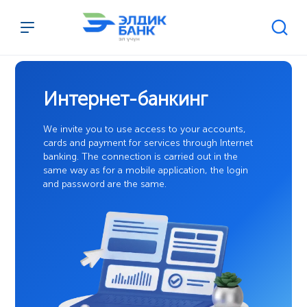
Перейти к содержимому
Интернет-банкинг
We invite you to use access to your accounts,
cards and payment for services through Internet
banking. The connection is carried out in the
same way as for a mobile application, the login
and password are the same.