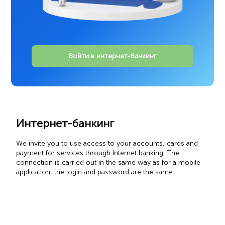
Войти в интернет-банкинг
Интернет-банкинг
We invite you to use access to your accounts, cards and
payment for services through Internet banking. The
connection is carried out in the same way as for a mobile
application, the login and password are the same.