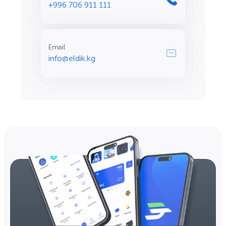
+996 706 911 111
Email
info@eldik.kg