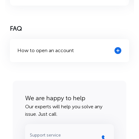
FAQ
How to open an account
We are happy to help
Our experts will help you solve any
issue. Just call.
Support service