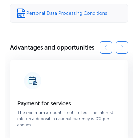
Personal Data Processing Conditions
Advantages and opportunities
Payment for services
The minimum amount is not limited. The interest
rate on a deposit in national currency is 0% per
annum.