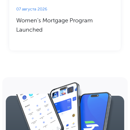
07 августа 2026
Women's Mortgage Program
Launched