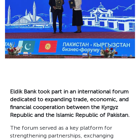
Eldik Bank took part in an international forum
dedicated to expanding trade, economic, and
financial cooperation between the Kyrgyz
Republic and the Islamic Republic of Pakistan.
The forum served as a key platform for
strengthening partnerships, exchanging