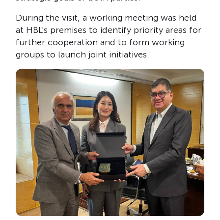
During the visit, a working meeting was held
at HBL’s premises to identify priority areas for
further cooperation and to form working
groups to launch joint initiatives.