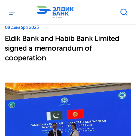
Перейти к содержимому
08 декабря 2025
Eldik Bank and Habib Bank Limited
signed a memorandum of
cooperation