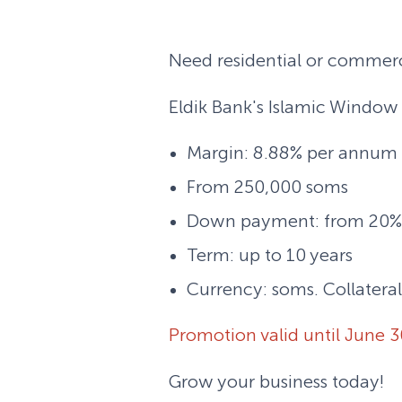
Need residential or commerci
Eldik Bank's Islamic Window 
Margin: 8.88% per annum (
From 250,000 soms
Down payment: from 20%
Term: up to 10 years
Currency: soms. Collateral
Promotion valid until June 3
Grow your business today!