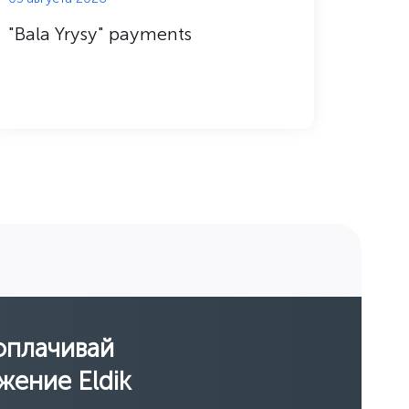
"Bala Yrysy" payments
Techn
оплачивай
жение Eldik