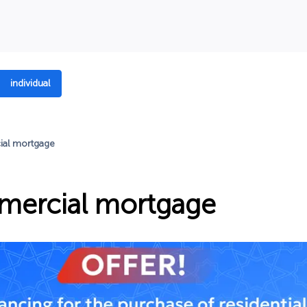
individual
al mortgage
ercial mortgage