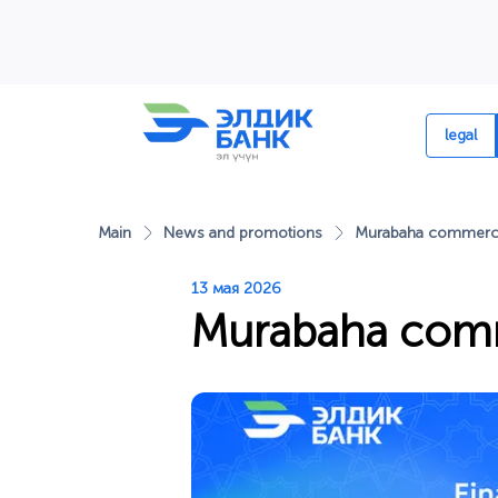
Перейти к содержимому
legal
Main
News and promotions
Murabaha commerci
13 мая 2026
Murabaha comm