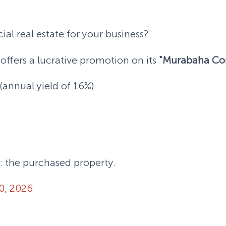
al real estate for your business?
offers a lucrative promotion on its
"Murabaha Co
annual yield of 16%)
: the purchased property.
0, 2026