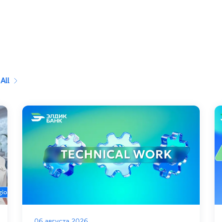
All
06 августа 2026