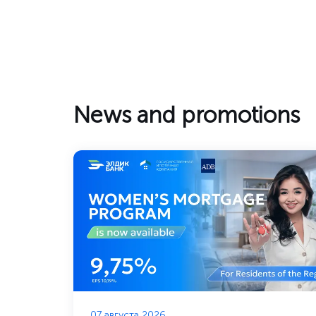
News and promotions
07 августа 2026