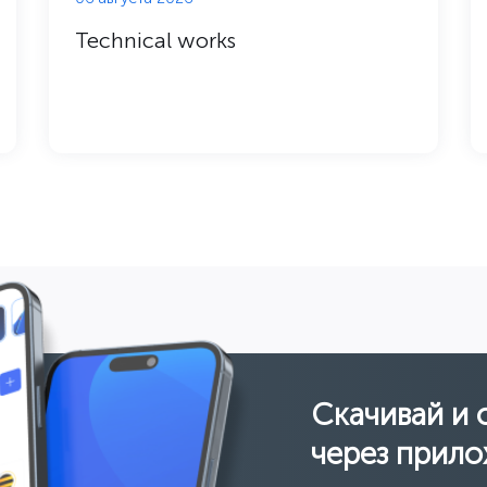
Technical works
Скачивай и 
через прило