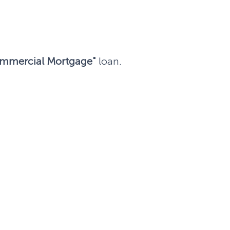
mmercial Mortgage"
loan.