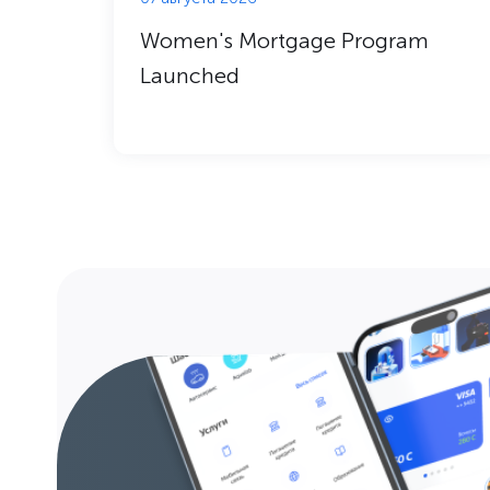
Women's Mortgage Program
Launched