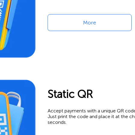
More
Static QR
Accept payments with a unique QR code —
Just print the code and place it at the 
seconds.