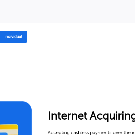
individual
Internet Acquirin
Accepting cashless payments over the int