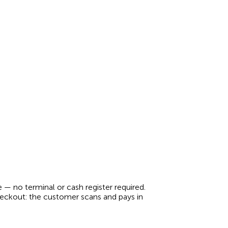
 no terminal or cash register required.
checkout: the customer scans and pays in