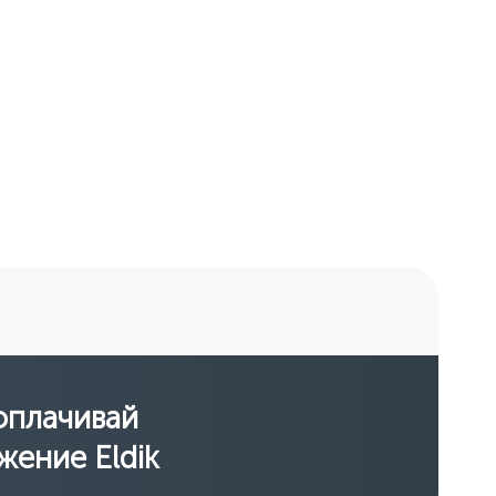
оплачивай
жение Eldik