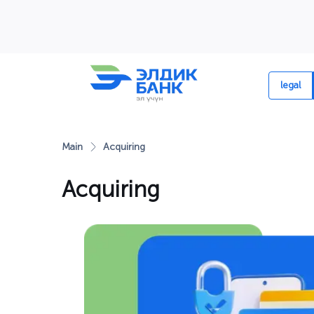
Перейти к содержимому
legal
Main
Acquiring
Acquiring