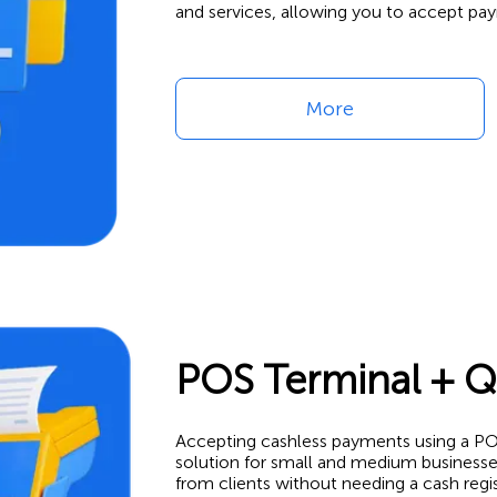
and services, allowing you to accept pa
More
POS Terminal + 
Accepting cashless payments using a PO
solution for small and medium business
from clients without needing a cash regis