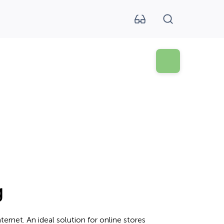
g
ernet. An ideal solution for online stores