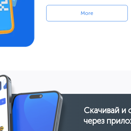
More
Скачивай и 
через прило