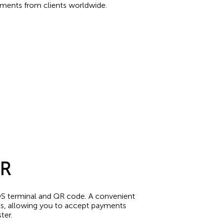
yments from clients worldwide.
QR
S terminal and QR code. A convenient
es, allowing you to accept payments
ter.