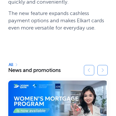
quickly and conveniently.
The new feature expands cashless
payment options and makes Elkart cards
even more versatile for everyday use.
All
News and promotions