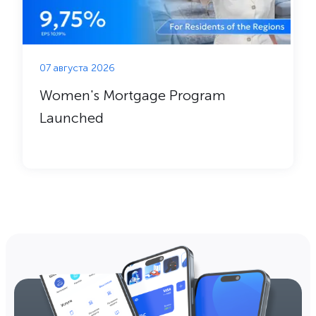
07 августа 2026
Women's Mortgage Program
Launched