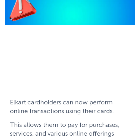
Elkart cardholders can now perform
online transactions using their cards.
This allows them to pay for purchases,
services, and various online offerings