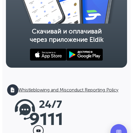
Скачивай и оплачивай
через приложение Eldik
Whistleblowing and Misconduct Reporting Policy
💬