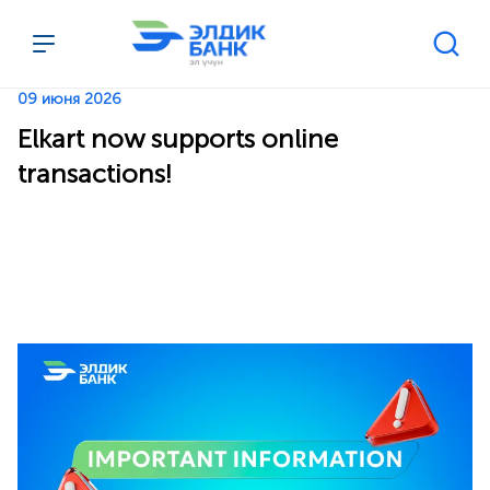
Перейти к содержимому
09 июня 2026
Elkart now supports online
transactions!