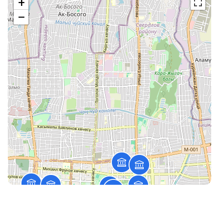
+
−
Muras branch
82/4, Ch.Aitmatov, Bishkek
Open till 16:30:00
Working mode
The savings bank №033-51-05
142 Unusalieva str., Bishkek c.
(0312) 51 20 89
Open till 17:00:00
Working mode
The savings bank №033-50-06
132, Akhunbaeva str., Bishkek city
(0312) 54 58 04
Open till 16:30:00