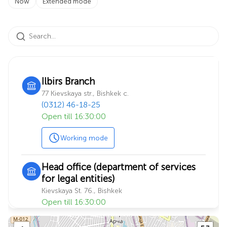
Now
Extended mode
Ilbirs Branch
77 Kievskaya str., Bishkek c.
(0312) 46-18-25
Open till 16:30:00
Working mode
Head office (department of services
for legal entities)
Kievskaya St. 76., Bishkek
Open till 16:30:00
Working mode