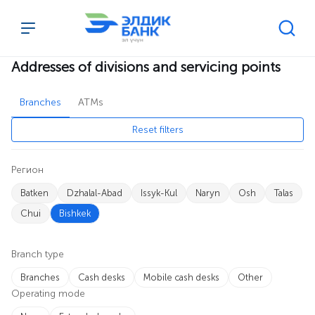
Addresses of divisions and servicing points
Перейти к содержимому
Addresses of divisions and servicing points
Branches
ATMs
Reset filters
Регион
Batken
Dzhalal-Abad
Issyk-Kul
Naryn
Osh
Talas
Chui
Bishkek
Branch type
Branches
Cash desks
Mobile cash desks
Other
Operating mode