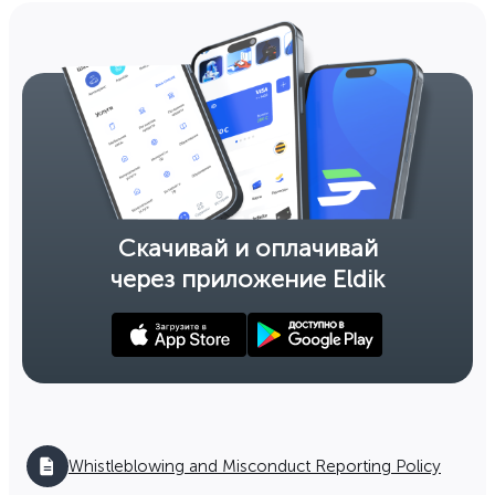
Working mode
The savings bank №033-50-14
198 Akhunbaeva str., Bishkek city
(312) 46 01 95
Open till 16:30:00
Working mode
Скачивай и оплачивай
через приложение Eldik
The savings bank №033-51-20
4-1, Baytik Baatyra (10 Microarea), Bishkek
(0312) 56 18 47
Open till 16:30:00
Working mode
Leaflet
|
©
OpenStreetMap
contributors
,
The savings bank №033-51-24
Whistleblowing and Misconduct Reporting Policy